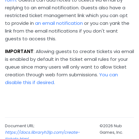
replying to an email notification. Guests also have a
restricted ticket management link which you can opt
to provide in
an email notification
or you can yank the
link from the email notifications if you don't want
guests to access this.
IMPORTANT
: Allowing guests to create tickets via email
is enabled by default in the ticket email rules for your
queue since many users will only want to allow ticket
creation through web form submissions.
You can
disable this if desired.
Document URL:
©2026 Nub
https://docs.libraryh3lp.com/create-
Games, Inc.
tickets.html