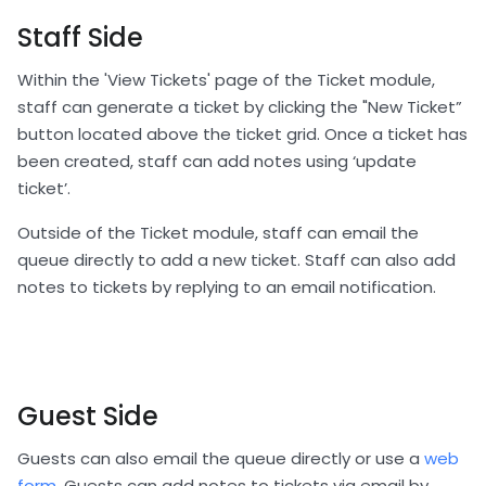
Staff Side
Within the 'View Tickets' page of the Ticket module,
staff can generate a ticket by clicking the "New Ticket”
button located above the ticket grid. Once a ticket has
been created, staff can add notes using ‘update
ticket’.
Outside of the Ticket module, staff can email the
queue directly to add a new ticket. Staff can also add
notes to tickets by replying to an email notification.
Guest Side
Guests can also email the queue directly or use a
web
form
. Guests can add notes to tickets via email by