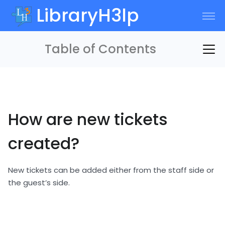
LibraryH3lp
Table of Contents
How are new tickets
created?
New tickets can be added either from the staff side or
the guest’s side.